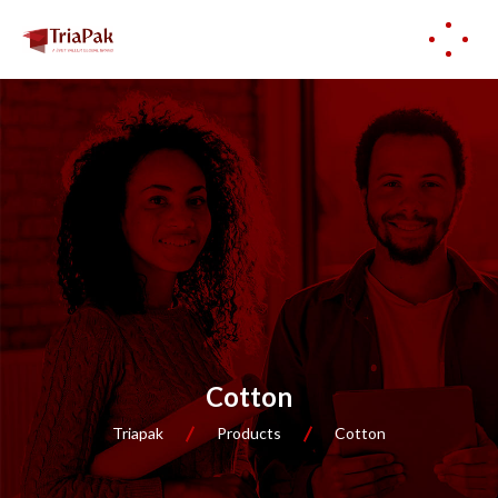
Cotton
Triapak
Products
Cotton