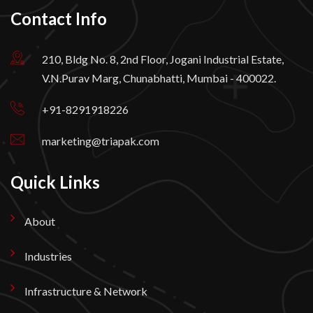
Contact Info
210, Bldg No. 8, 2nd Floor, Jogani Industrial Estate,
V.N.Purav Marg, Chunabhatti, Mumbai - 400022.
+91-8291918226
marketing@triapak.com
Quick Links
About
Industries
Infrastructure & Network