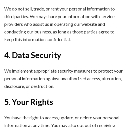
We do not sell, trade, or rent your personal information to
third parties. We may share your information with service
providers who assist us in operating our website and
conducting our business, as long as those parties agree to
keep this information confidential.
4. Data Security
We implement appropriate security measures to protect your
personal information against unauthorized access, alteration,
disclosure, or destruction.
5. Your Rights
You have the right to access, update, or delete your personal
information at any time. You may also opt out of receiving