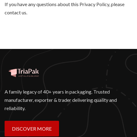
If you have any questions about this Privacy Policy, please
contact us.
A family legacy of 40+ years in packaging. Trusted
manufacturer, exporter & trader delivering quality and
reliability.
DISCOVER MORE