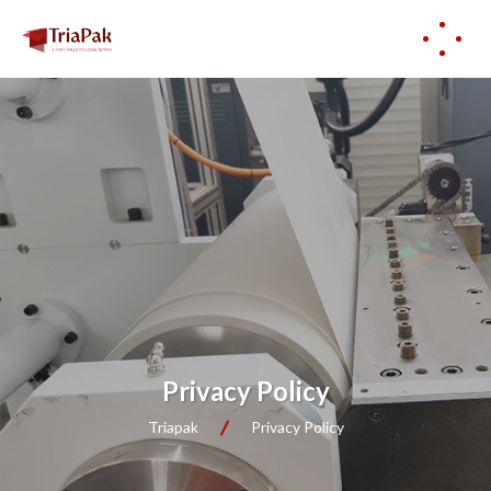
Privacy Policy
Triapak
Privacy Policy