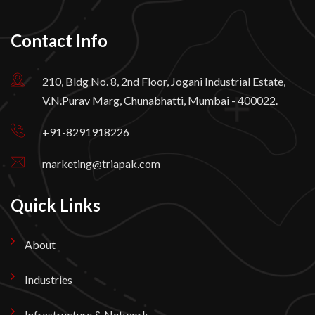
Contact Info
210, Bldg No. 8, 2nd Floor, Jogani Industrial Estate,
V.N.Purav Marg, Chunabhatti, Mumbai - 400022.
+91-8291918226
marketing@triapak.com
Quick Links
About
Industries
Infrastructure & Network