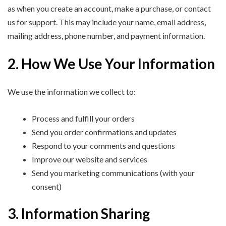
as when you create an account, make a purchase, or contact
us for support. This may include your name, email address,
mailing address, phone number, and payment information.
2. How We Use Your Information
We use the information we collect to:
Process and fulfill your orders
Send you order confirmations and updates
Respond to your comments and questions
Improve our website and services
Send you marketing communications (with your
consent)
3. Information Sharing