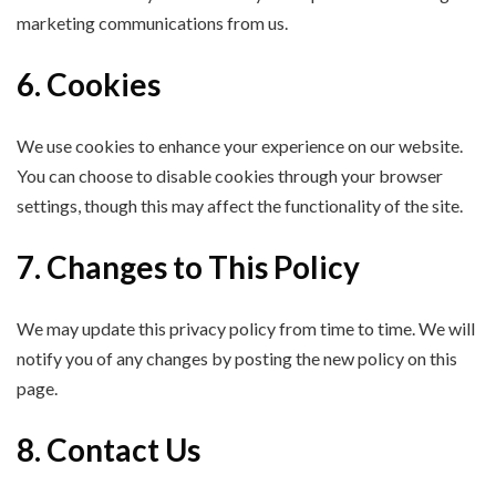
marketing communications from us.
6. Cookies
We use cookies to enhance your experience on our website.
You can choose to disable cookies through your browser
settings, though this may affect the functionality of the site.
7. Changes to This Policy
We may update this privacy policy from time to time. We will
notify you of any changes by posting the new policy on this
page.
8. Contact Us