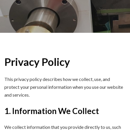
Privacy Policy
This privacy policy describes how we collect, use, and
protect your personal information when you use our website
and services.
1. Information We Collect
We collect information that you provide directly to us, such