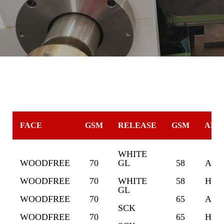
FACE
GSM
RELEASE
GSM
ADH
WHITE
WOODFREE
70
GL
58
ACR
WOODFREE
70
WHITE
58
HOT
GL
WOODFREE
70
65
ACR
SCK
WOODFREE
70
65
HOT