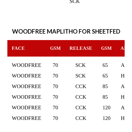
SCK
WOODFREE MAPLITHO FOR SHEETFED
FACE
GSM
RELEASE
GSM
ADH
WOODFREE
70
SCK
65
ACR
WOODFREE
70
SCK
65
HOT
WOODFREE
70
CCK
85
ACR
WOODFREE
70
CCK
85
HOT
WOODFREE
70
CCK
120
ACR
WOODFREE
70
CCK
120
HOT