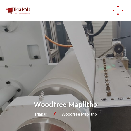
Woodfree Maplitho
Triapak
Woodfree Maplitho