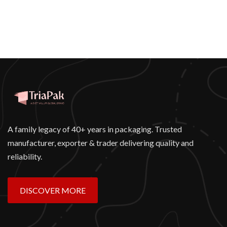
A family legacy of 40+ years in packaging. Trusted
manufacturer, exporter & trader delivering quality and
reliability.
DISCOVER MORE