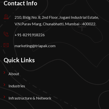
Contact Info
210, Bldg No. 8, 2nd Floor, Jogani Industrial Estate,
V.N.Purav Marg, Chunabhatti, Mumbai - 400022.
+91-8291918226
marketing@triapak.com
Quick Links
About
Industries
Infrastructure & Network