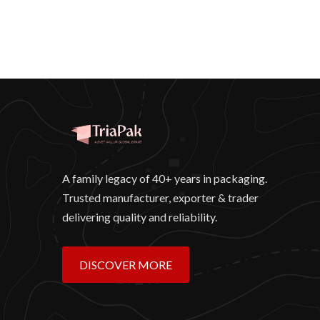
A family legacy of 40+ years in packaging.
Trusted manufacturer, exporter & trader
delivering quality and reliability.
DISCOVER MORE