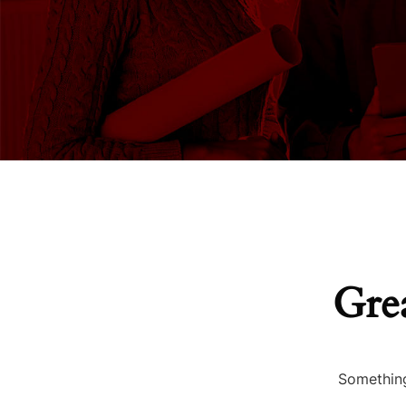
Grea
Something