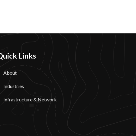
Quick Links
About
Industries
Infrastructure & Network