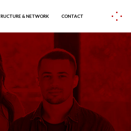
TRUCTURE & NETWORK
CONTACT