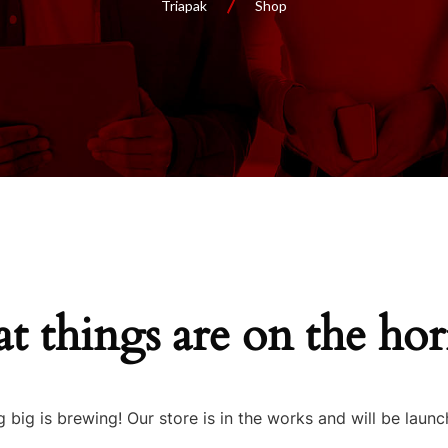
Triapak
Shop
t things are on the ho
 big is brewing! Our store is in the works and will be launc