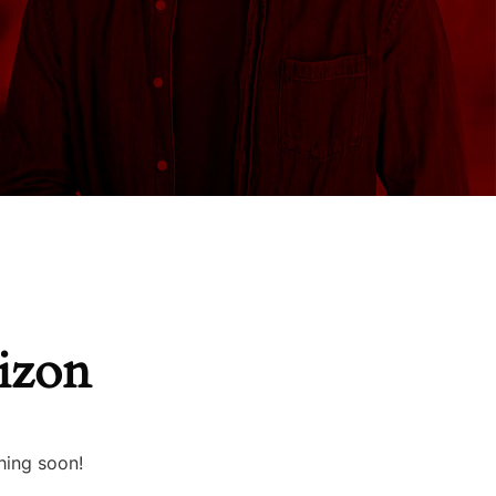
rizon
hing soon!