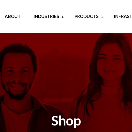
ABOUT
INDUSTRIES
PRODUCTS
INFRAS
Shop