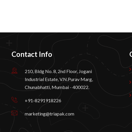
Contact Info
210, Bldg No. 8, 2nd Floor, Jogani
Industrial Estate, V.N.Purav Marg,
Chunabhatti, Mumbai - 400022.
+91-8291918226
marketing@triapak.com