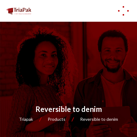
Reversible to denim
Triapak
Products
Reversible to denim