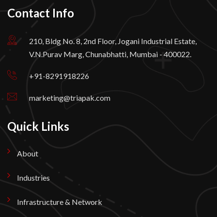
Contact Info
210, Bldg No. 8, 2nd Floor, Jogani Industrial Estate,
V.N.Purav Marg, Chunabhatti, Mumbai - 400022.
+91-8291918226
marketing@triapak.com
Quick Links
About
Industries
Infrastructure & Network