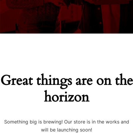
Great things are on the
horizon
Something big is brewing! Our store is in the works and
will be launching soon!