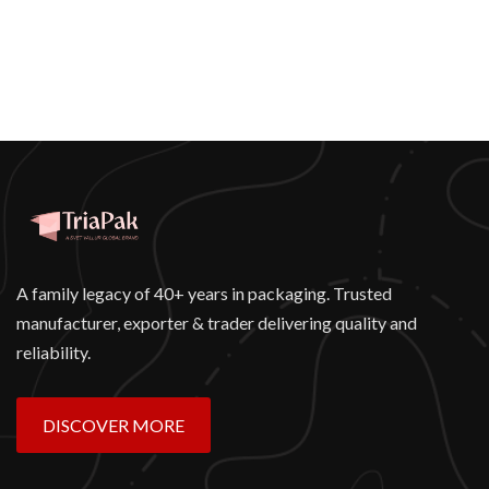
A family legacy of 40+ years in packaging. Trusted
manufacturer, exporter & trader delivering quality and
reliability.
DISCOVER MORE